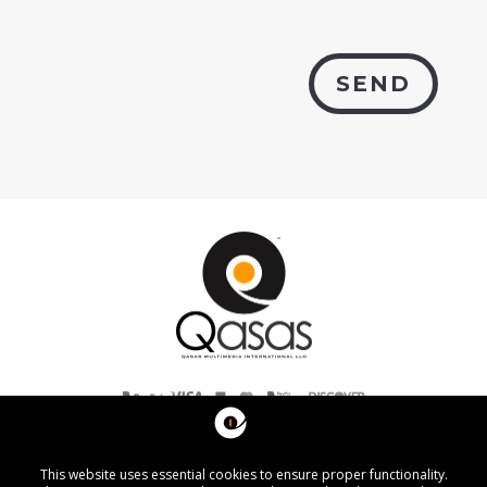
SEND
Listed with the Better Business Bureau® (A+ rating).
Copyright © 2007–2026 Qasas Multimedia International, LLC.
Washington, D.C. - United States of America
All rights reserved.