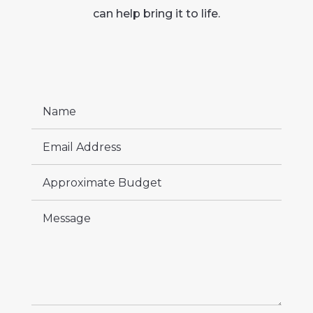
can help bring it to life.