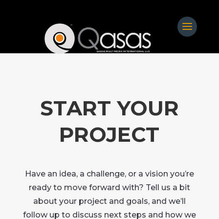
START YOUR
PROJECT
Have an idea, a challenge, or a vision you’re
ready to move forward with? Tell us a bit
about your project and goals, and we’ll
follow up to discuss next steps and how we