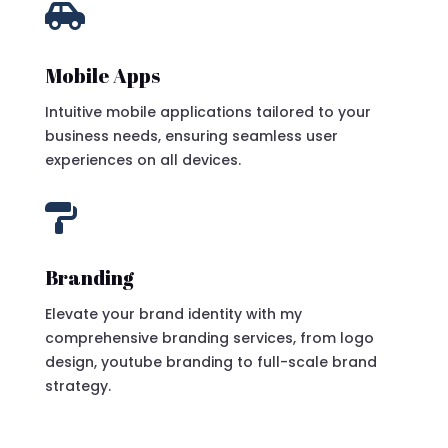

Mobile Apps
Intuitive mobile applications tailored to your
business needs, ensuring seamless user
experiences on all devices.

Branding
Elevate your brand identity with my
comprehensive branding services, from logo
design, youtube branding to full-scale brand
strategy.