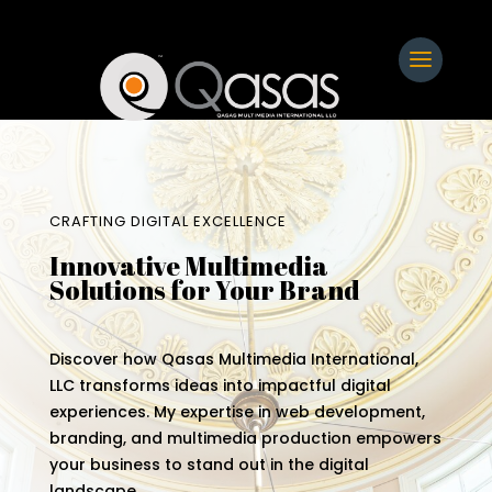
CRAFTING DIGITAL EXCELLENCE
Innovative Multimedia
Solutions for Your Brand
Discover how Qasas Multimedia International,
LLC transforms ideas into impactful digital
experiences. My expertise in web development,
branding, and multimedia production empowers
your business to stand out in the digital
landscape.