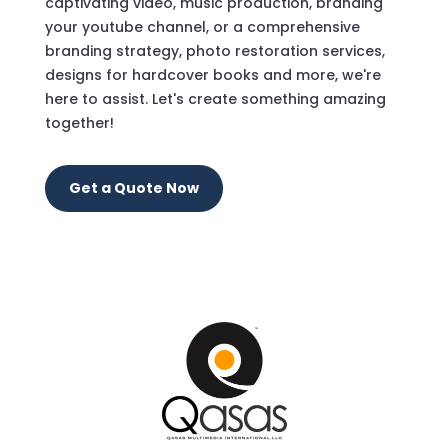
captivating video, music production, branding
your youtube channel, or a comprehensive
branding strategy, photo restoration services,
designs for hardcover books and more, we're
here to assist. Let's create something amazing
together!
Get a Quote Now