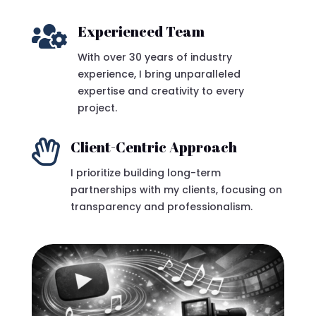

Experienced Team
With over 30 years of industry
experience, I bring unparalleled
expertise and creativity to every
project.

Client-Centric Approach
I prioritize building long-term
partnerships with my clients, focusing on
transparency and professionalism.