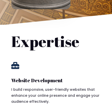
Expertise

Website Development
I build responsive, user-friendly websites that
enhance your online presence and engage your
audience effectively.