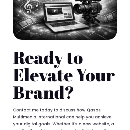
Ready to
Elevate Your
Brand?
Contact me today to discuss how Qasas
Multimedia International can help you achieve
your digital goals. Whether it's a new website, a