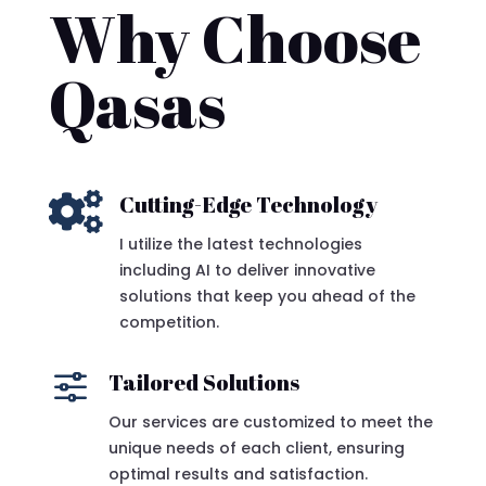
Why Choose
Qasas

Cutting-Edge Technology
I utilize the latest technologies
including AI to deliver innovative
solutions that keep you ahead of the
competition.
f
Tailored Solutions
Our services are customized to meet the
unique needs of each client, ensuring
optimal results and satisfaction.